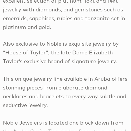
excellent selection of platinum, 18kt and 14kt
jewelry with diamonds, and gemstones such as
emeralds, sapphires, rubies and tanzanite set in
platinum and gold.
Also exclusive to Noble is exquisite jewelry by
“House of Taylor”, the late Dame Elizabeth
Taylor’s exclusive brand of signature jewelry.
This unique jewelry line available in Aruba offers
stunning pieces from elaborate diamond
necklaces and bracelets to every way subtle and
seductive jewelry.
Noble Jewelers is located one block down from