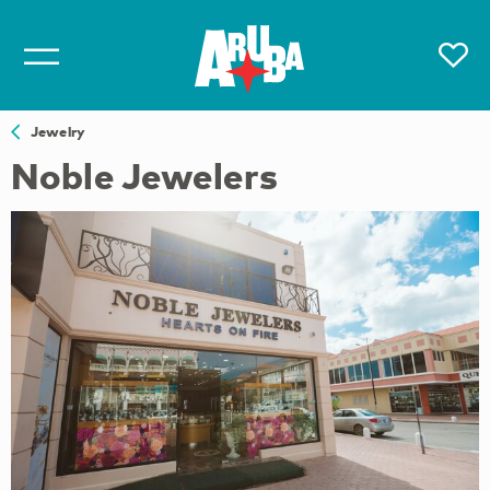
Jewelry
Noble Jewelers