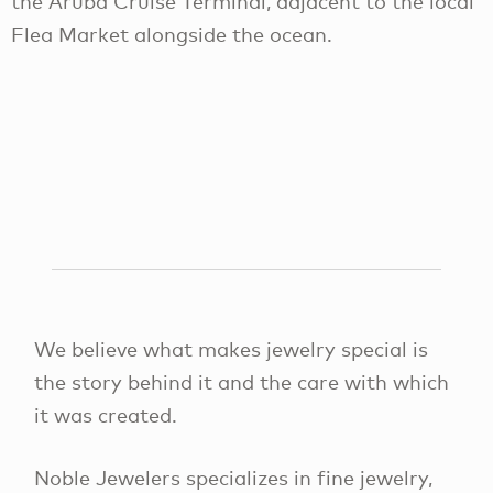
the Aruba Cruise Terminal, adjacent to the local
Flea Market alongside the ocean.
We believe what makes jewelry special is
the story behind it and the care with which
it was created.
Noble Jewelers specializes in fine jewelry,