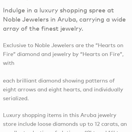
Indulge in a luxury shopping spree at
Noble Jewelers in Aruba, carrying a wide
array of the finest jewelry.
Exclusive to Noble Jewelers are the “Hearts on
Fire” diamond and jewelry by “Hearts on Fire”,
with
each brilliant diamond showing patterns of
eight arrows and eight hearts, and individually
serialized.
Luxury shopping items in this Aruba jewelry
store include loose diamonds up to 12 carats, an