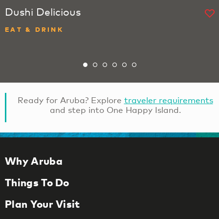
Dushi Delicious
EAT & DRINK
Ready for Aruba? Explore
traveler requirements
and step into One Happy Island.
Why Aruba
Things To Do
Plan Your Visit