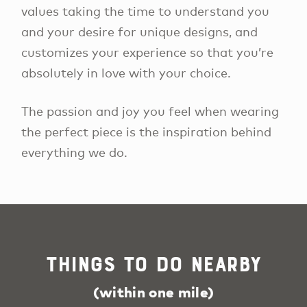
values taking the time to understand you
and your desire for unique designs, and
customizes your experience so that you’re
absolutely in love with your choice.
The passion and joy you feel when wearing
the perfect piece is the inspiration behind
everything we do.
Things To Do Nearby
(within one mile)