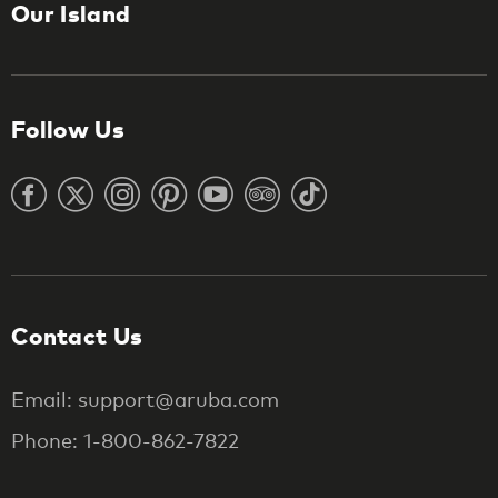
Our Island
Follow Us
Contact Us
Email: support@aruba.com
Phone: 1-800-862-7822