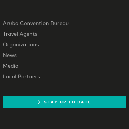
Aruba Convention Bureau
Travel Agents
Organizations
News
Media
Local Partners
STAY UP TO DATE