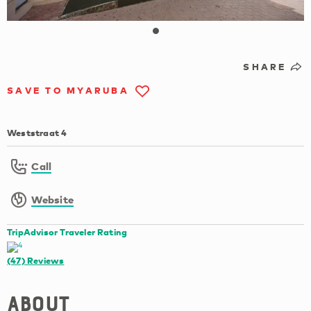
SHARE
SAVE TO MYARUBA
Weststraat 4
Call
Website
TripAdvisor Traveler Rating
(47)
Reviews
About