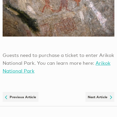
Guests need to purchase a ticket to enter Arikok
National Park. You can learn more here:
Arikok
National Park
Previous Article
Next Article