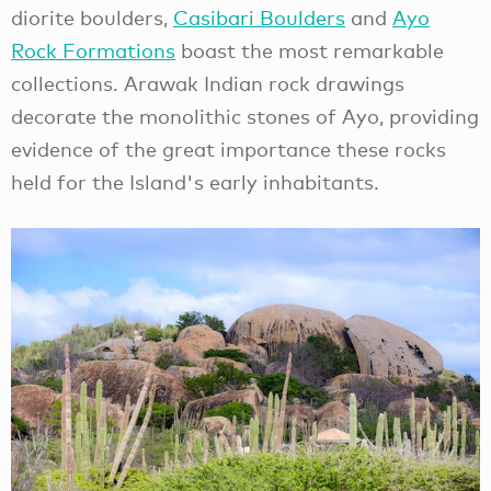
diorite boulders,
Casibari Boulders
and
Ayo
Rock Formations
boast the most remarkable
collections. Arawak Indian rock drawings
decorate the monolithic stones of Ayo, providing
evidence of the great importance these rocks
held for the Island's early inhabitants.