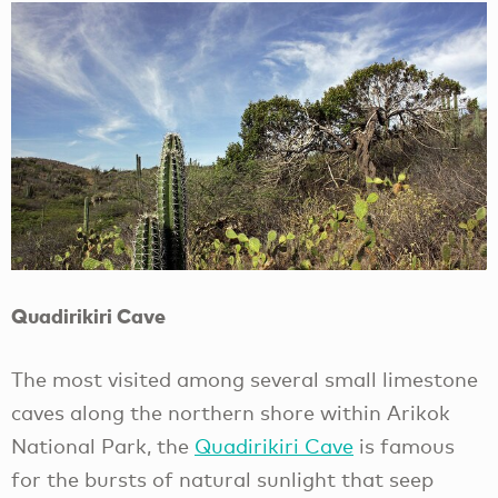
Quadirikiri Cave
The most visited among several small limestone
caves along the northern shore within Arikok
National Park, the
Quadirikiri Cave
is famous
for the bursts of natural sunlight that seep