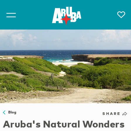
Blog
SHARE
Aruba's Natural Wonders