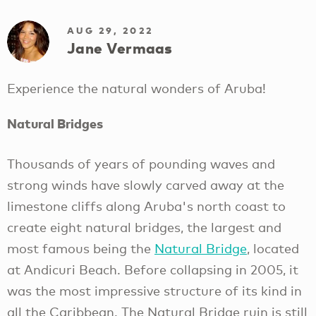
AUG 29, 2022
Jane Vermaas
Experience the natural wonders of Aruba!
Natural Bridges
Thousands of years of pounding waves and
strong winds have slowly carved away at the
limestone cliffs along Aruba's north coast to
create eight natural bridges, the largest and
most famous being the
Natural Bridge
, located
at Andicuri Beach. Before collapsing in 2005, it
was the most impressive structure of its kind in
all the Caribbean. The Natural Bridge ruin is still