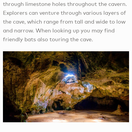
through limestone holes throughout the cavern.
Explorers can venture through various layers of
the cave, which range from tall and wide to low
and narrow. When looking up you may find
friendly bats also touring the cave.