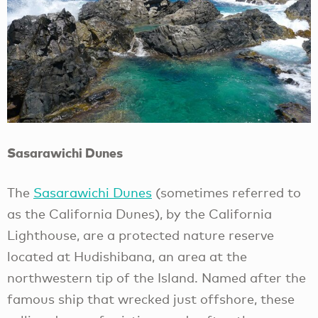
Sasarawichi Dunes
The
Sasarawichi Dunes
(sometimes referred to
as the California Dunes), by the California
Lighthouse, are a protected nature reserve
located at Hudishibana, an area at the
northwestern tip of the Island. Named after the
famous ship that wrecked just offshore, these