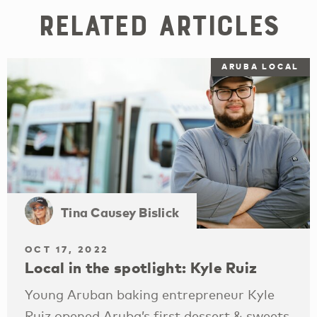
Related Articles
ARUBA LOCAL
Tina Causey Bislick
OCT 17, 2022
Local in the spotlight: Kyle Ruiz
Young Aruban baking entrepreneur Kyle
Ruiz opened Aruba’s first dessert & sweets