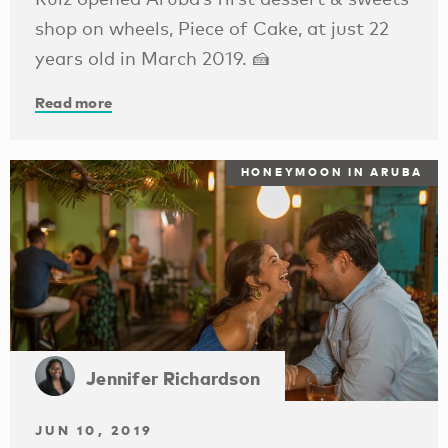
shop on wheels, Piece of Cake, at just 22
years old in March 2019. 🍰
Read more
HONEYMOON IN ARUBA
Jennifer Richardson
JUN 10, 2019