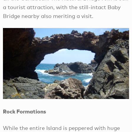
a tourist attraction, with the still-intact Baby
Bridge nearby also meriting a visit.
Rock Formations
While the entire Island is peppered with huge