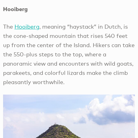
Hooiberg
The
Hooiberg
, meaning “haystack” in Dutch, is
the cone-shaped mountain that rises 540 feet
up from the center of the Island. Hikers can take
the 550-plus steps to the top, where a
panoramic view and encounters with wild goats,
parakeets, and colorful lizards make the climb
pleasantly worthwhile.