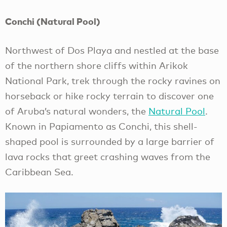
Conchi (Natural Pool)
Northwest of Dos Playa and nestled at the base
of the northern shore cliffs within Arikok
National Park, trek through the rocky ravines on
horseback or hike rocky terrain to discover one
of Aruba’s natural wonders, the
Natural Pool
.
Known in Papiamento as Conchi, this shell-
shaped pool is surrounded by a large barrier of
lava rocks that greet crashing waves from the
Caribbean Sea.