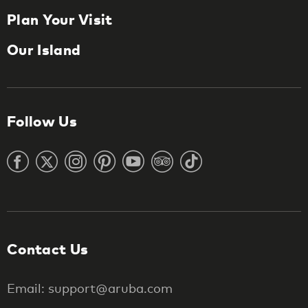
Plan Your Visit
Our Island
Follow Us
Contact Us
Email: support@aruba.com