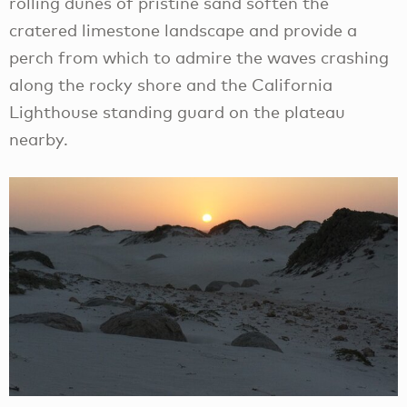
rolling dunes of pristine sand soften the
cratered limestone landscape and provide a
perch from which to admire the waves crashing
along the rocky shore and the California
Lighthouse standing guard on the plateau
nearby.