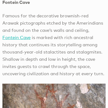
Fontein Cave
Famous for the decorative brownish-red
Arawak pictographs etched by the Amerindians
and found on the cave’s walls and ceiling,
Fontein Cave
is marked with rich ancestral
history that continues its storytelling among
thousand-year-old stalactites and stalagmites.
Shallow in depth and low in height, the cave
invites guests to crawl through the space,
uncovering civilization and history at every turn.