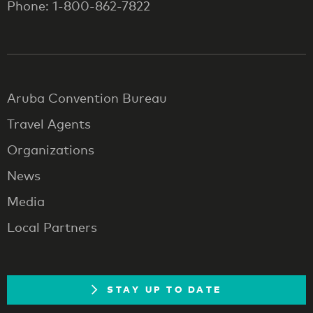
Phone: 1-800-862-7822
Aruba Convention Bureau
Travel Agents
Organizations
News
Media
Local Partners
STAY UP TO DATE