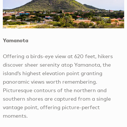
Yamanota
Offering a birds-eye view at 620 feet, hikers
discover sheer serenity atop Yamanota, the
island’s highest elevation point granting
panoramic views worth remembering.
Picturesque contours of the northern and
southern shores are captured from a single
vantage point, offering picture-perfect
moments.