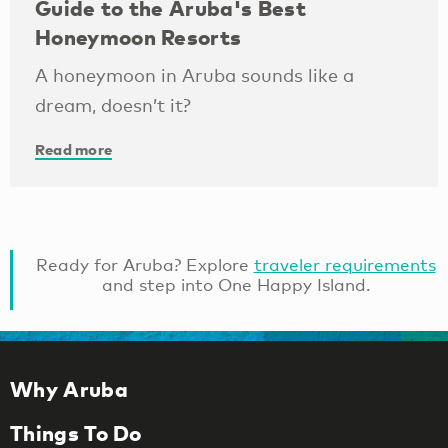
Guide to the Aruba's Best
Honeymoon Resorts
A honeymoon in Aruba sounds like a
dream, doesn’t it?
Read more
Ready for Aruba? Explore
traveler requirements
and step into One Happy Island.
Why Aruba
Things To Do