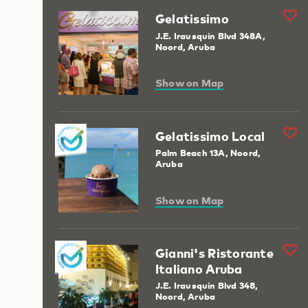
Gelatissimo
J.E. Irausquin Blvd 348A,
Noord, Aruba
Show on Map
Gelatissimo Local
Palm Beach 13A, Noord,
Aruba
Show on Map
Gianni's Ristorante
Italiano Aruba
J.E. Irausquin Blvd 348,
Noord, Aruba