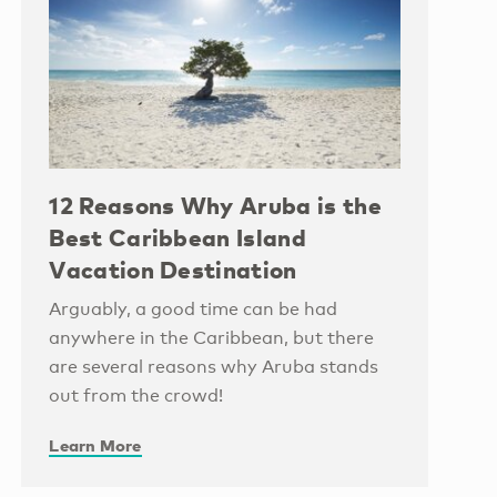
12 Reasons Why Aruba is the
Best Caribbean Island
Vacation Destination
Arguably, a good time can be had
anywhere in the Caribbean, but there
are several reasons why Aruba stands
out from the crowd!
Learn More