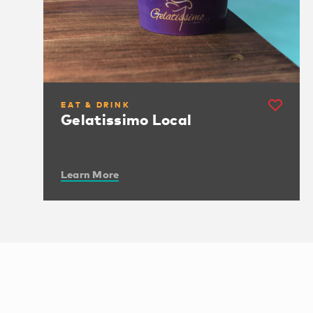
EAT & DRINK
Gelatissimo Local
Learn More