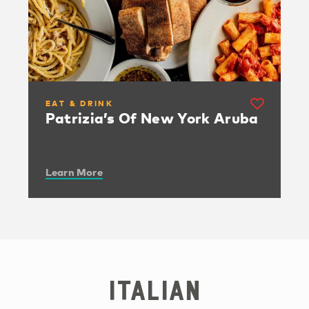
EAT & DRINK
Patrizia’s Of New York Aruba
Learn More
Italian