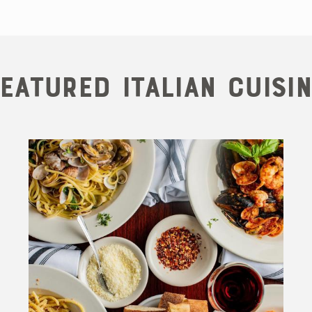
eatured Italian Cuisi