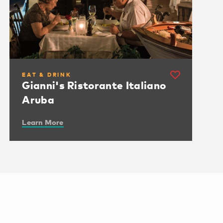
EAT & DRINK
Gianni's Ristorante Italiano
Aruba
Learn More