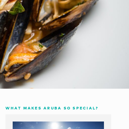
WHAT MAKES ARUBA SO SPECIAL?