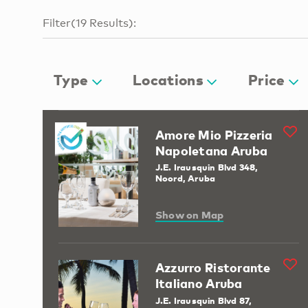
Filter
(
19
Results
):
Type
Locations
Price
Amore Mio Pizzeria
Napoletana Aruba
J.E. Irausquin Blvd 348,
Noord, Aruba
Show on Map
Azzurro Ristorante
Italiano Aruba
J.E. Irausquin Blvd 87,