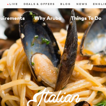
●
LIVE
DEALS & OFFERS
BLOG
NEWS
quirements
Why Aruba
Things To Do
Italian