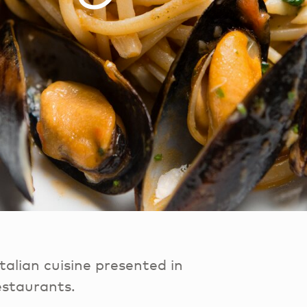
talian cuisine presented in
estaurants.