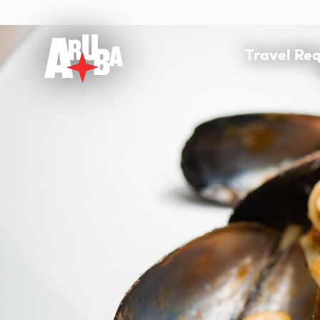
Travel Re