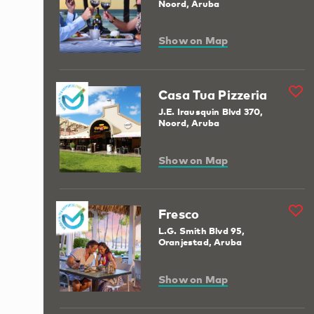
Noord, Aruba
Show on Map
Casa Tua Pizzeria
J.E. Irausquin Blvd 370,
Noord, Aruba
Show on Map
Fresco
L.G. Smith Blvd 95,
Oranjestad, Aruba
Show on Map