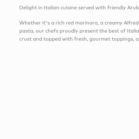
Delight in Italian cuisine served with friendly Aru
​Whether it's a rich red marinara, a creamy Alfred
pasta, our chefs proudly present the best of Italia
crust and topped with fresh, gourmet toppings, ar