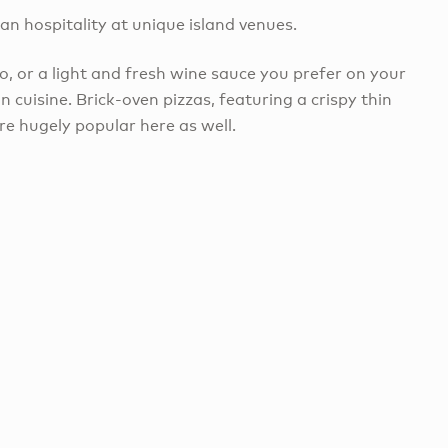
ban hospitality at unique island venues.
o, or a light and fresh wine sauce you prefer on your
n cuisine. Brick-oven pizzas, featuring a crispy thin
e hugely popular here as well.