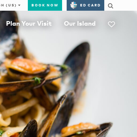
BOOK NOW
ED CARD
Plan Your Visit
Our Island