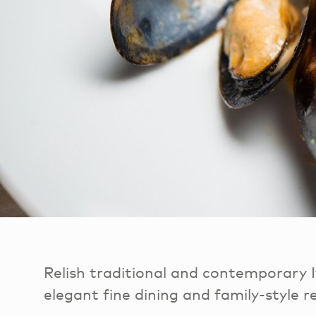
Relish traditional and contemporary I
elegant fine dining and family-style r