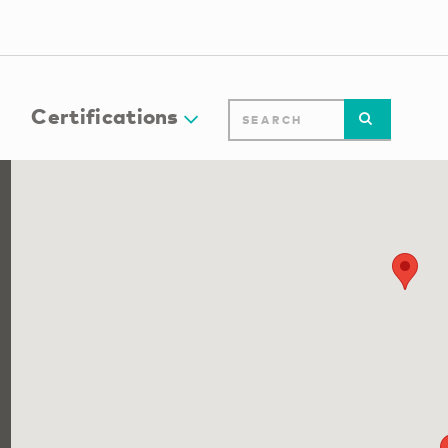
Certifications