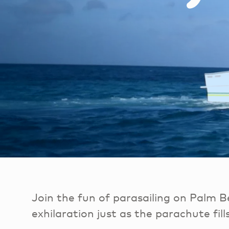
Join the fun of parasailing on Palm B
exhilaration just as the parachute fills