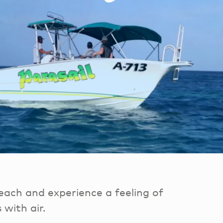
each and experience a feeling of
 with air.