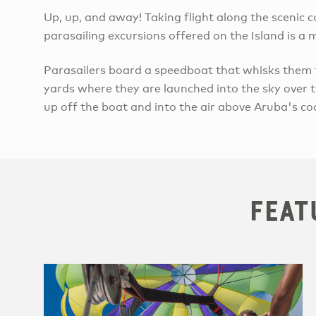
Up, up, and away! Taking flight along the scenic
parasailing excursions offered on the Island is a
​Parasailers board a speedboat that whisks them
yards where they are launched into the sky over th
up off the boat and into the air above Aruba's co
Feat