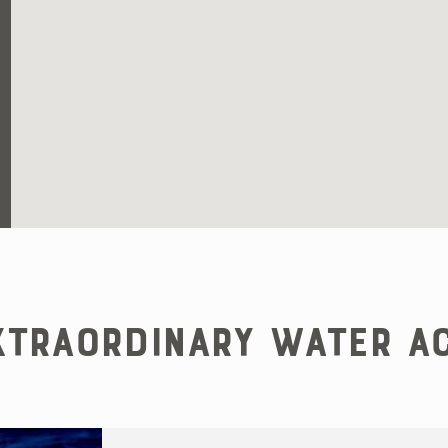
traordinary Water Ac