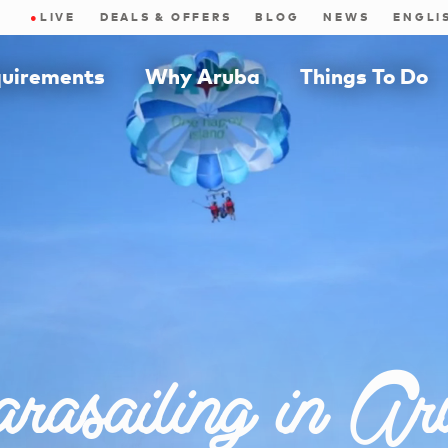
●
LIVE
DEALS & OFFERS
BLOG
NEWS
quirements
Why Aruba
Things To Do
rasailing in Ar