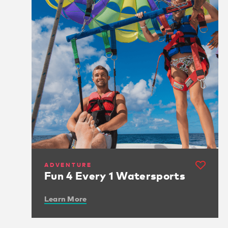
ADVENTURE
Fun 4 Every 1 Watersports
Learn More