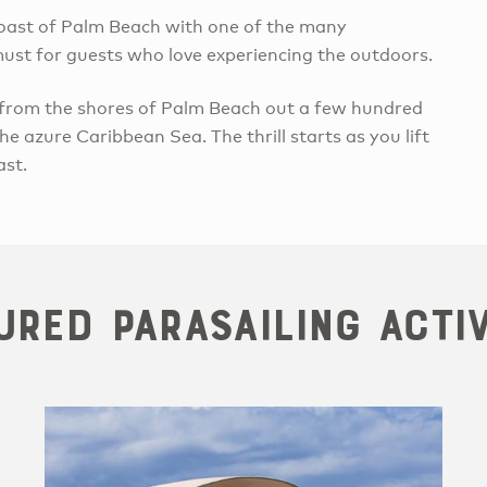
 coast of Palm Beach with one of the many
 must for guests who love experiencing the outdoors.
 from the shores of Palm Beach out a few hundred
e azure Caribbean Sea. The thrill starts as you lift
ast.
ured Parasailing Activ