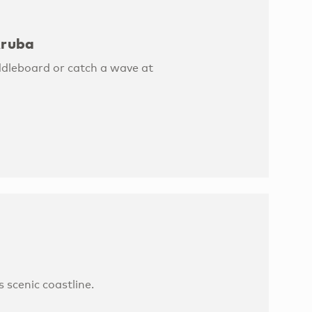
Aruba
ddleboard or catch a wave at
s scenic coastline.