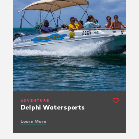
ADVENTURE
Delphi Watersports
Learn More