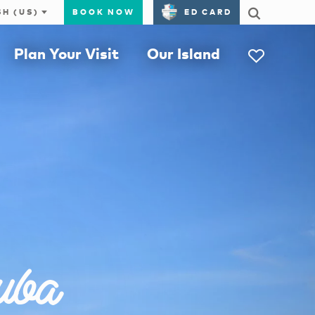
BOOK NOW
ED CARD
Plan Your Visit
Our Island
uba