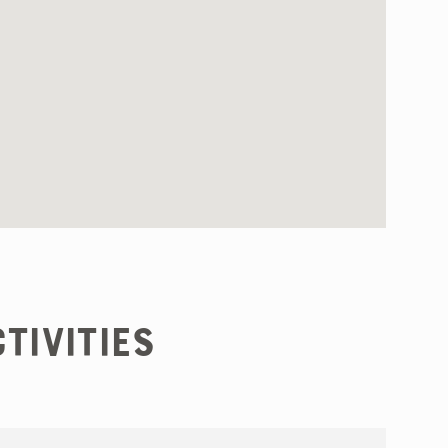
tivities