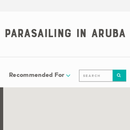
Parasailing in Aruba
Recommended For