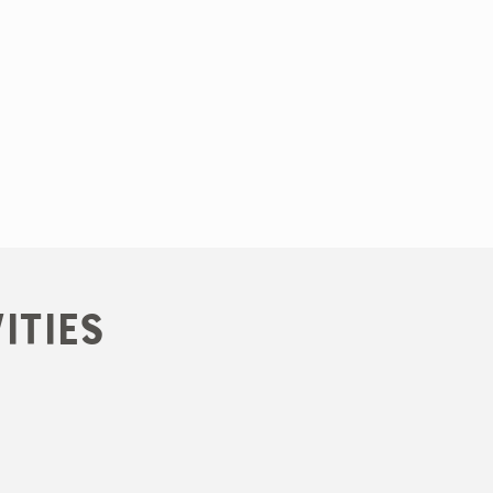
ities