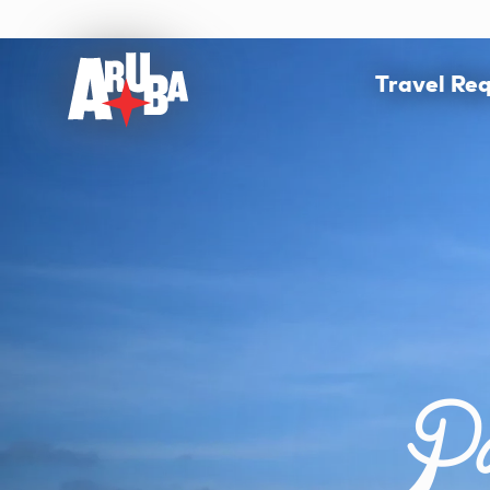
Travel Re
Pa