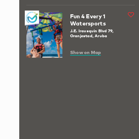
Fun 4 Every 1
Watersports
J.E. Irausquin Blvd 79,
Oranjestad, Aruba
Show on Map