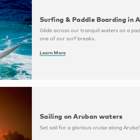
Surfing & Paddle Boarding in 
Glide across our tranquil waters on a pa
one of our surf breaks.
Learn More
Sailing on Aruban waters
Set sail for a glorious cruise along Aruba’