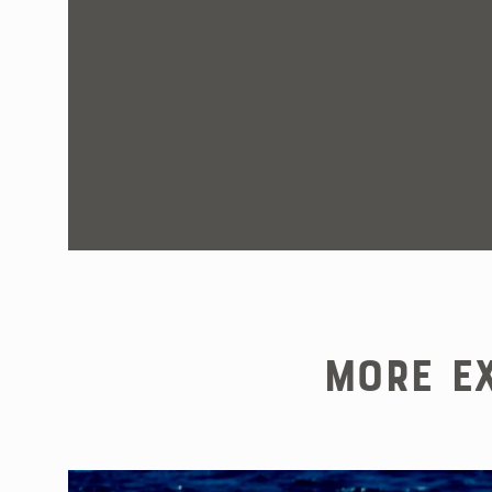
More Ex