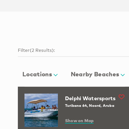
Filter
(
2
Results
):
Locations
Nearby Beaches
Delphi Watersports
Turibana 64, Noord, Aruba
Show on Map