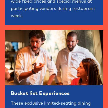
wide fixed prices and special menus at
participating vendors during restaurant
week.
Bucket list Experiences
These exclusive limited-seating dining