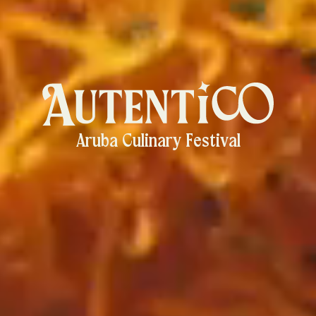
Aruba Culinary Festival
Autentico
-