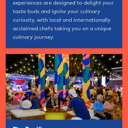
experiences are designed to delight your
taste buds and ignite your culinary
curiosity, with local and internationally
acclaimed chefs taking you on a unique
culinary journey.