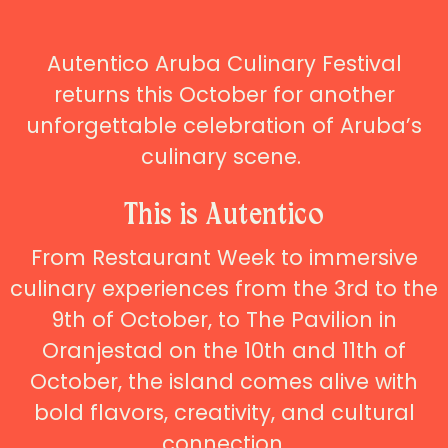
Autentico Aruba Culinary Festival
returns this October for another
unforgettable celebration of Aruba’s
culinary scene.
This is Autentico
From Restaurant Week to immersive
culinary experiences from the 3rd to the
9th of October, to The Pavilion in
Oranjestad on the 10th and 11th of
October, the island comes alive with
bold flavors, creativity, and cultural
connection.