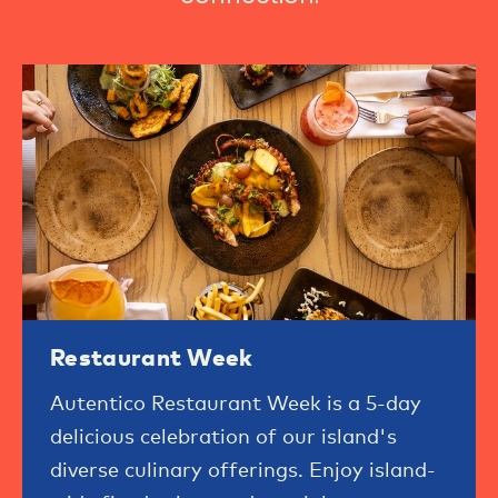
Restaurant Week
Autentico Restaurant Week is a 5-day
delicious celebration of our island's
diverse culinary offerings. Enjoy island-