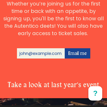
Whether you’re joining us for the first
time or back with an appetite, by
signing up, you'll be the first to know all
the Autentico deets! You will also have
early access to ticket sales.
Email me
Take a look at last year's event
?