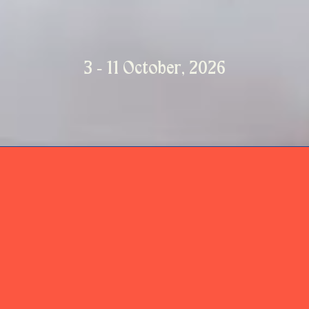
3 - 11 October, 2026