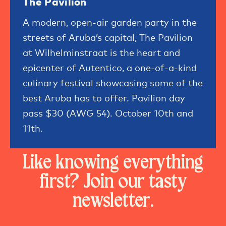
The Pavilion
A modern, open-air garden party in the
streets of Aruba’s capital, The Pavilion
at Wilhelminstraat is the heart and
epicenter of Autentico, a one-of-a-kind
culinary festival showcasing some of the
best Aruba has to offer. Pavilion day
pass $30 (AWG 54). October 10th and
11th.
Like knowing everything
first? Join our tasty
newsletter.