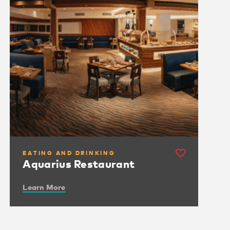
EATING AND DRINKING
Aquarius Restaurant
Learn More