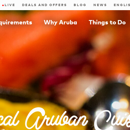
●
LIVE
DEALS AND OFFERS
BLOG
NEWS
equirements
Why Aruba
Things to Do
cal Aruban Cuis