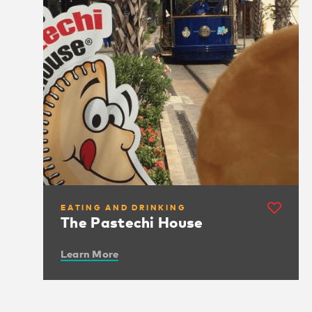
EATING AND DRINKING
The Pastechi House
Learn More