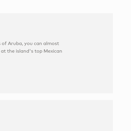
 of Aruba, you can almost
 at the island's top Mexican