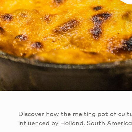
Discover how the melting pot of cult
influenced by Holland, South Americ