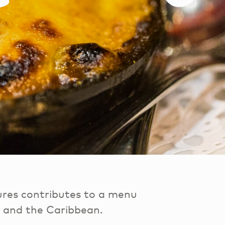
ures contributes to a menu
a and the Caribbean.