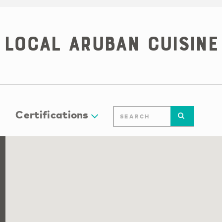
Local Aruban Cuisine
Certifications