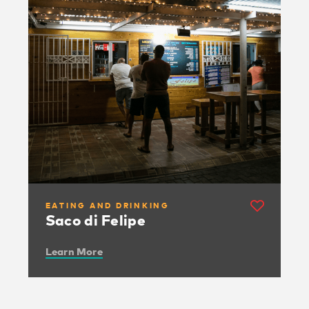
EATING AND DRINKING
Saco di Felipe
Learn More