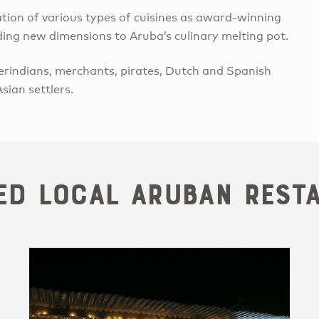
ation of various types of cuisines as award-winning
dding new dimensions to Aruba’s culinary melting pot.
rindians, merchants, pirates, Dutch and Spanish
sian settlers.
ed Local Aruban Rest