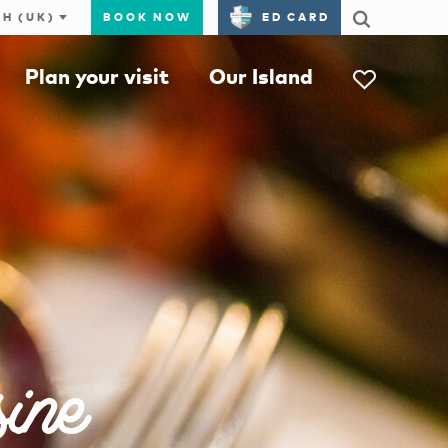
BOOK NOW
ED CARD
Plan your visit
Our Island
ine