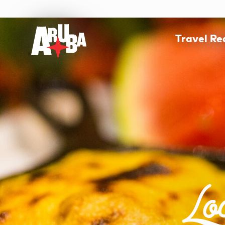
Travel R
Lo