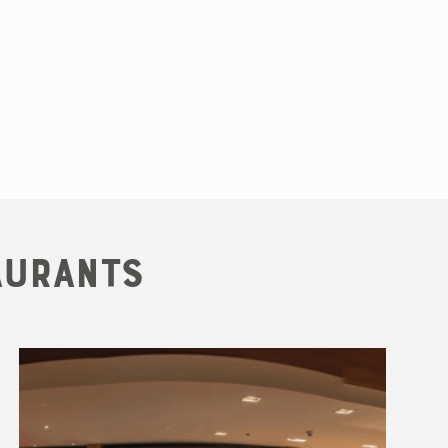
aurants