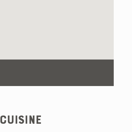
Cuisine