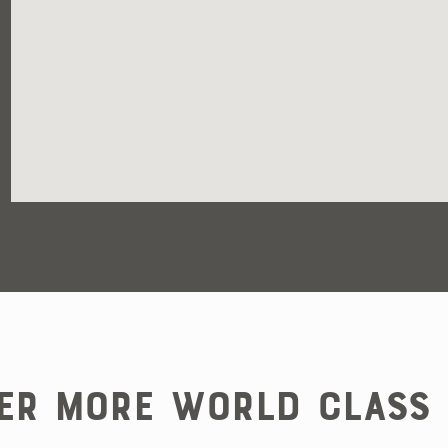
er More World Class 