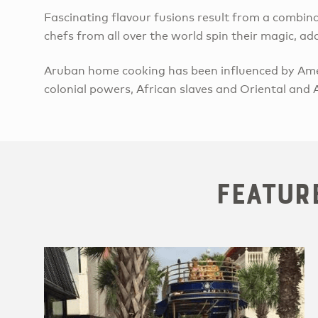
Fascinating flavour fusions result from a combin
chefs from all over the world spin their magic, a
Aruban home cooking has been influenced by Ame
colonial powers, African slaves and Oriental and A
Featur