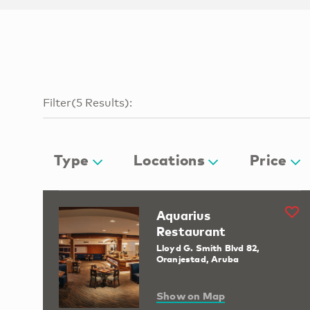
Filter
(
5
Results
):
Type
Locations
Price
Aquarius
Restaurant
Lloyd G. Smith Blvd 82,
Oranjestad, Aruba
Show on Map