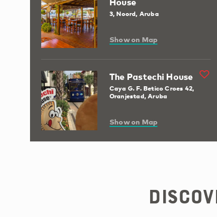
House
3, Noord, Aruba
Show on Map
The Pastechi House
Caya G. F. Betico Croes 42,
Oranjestad, Aruba
Show on Map
Discov