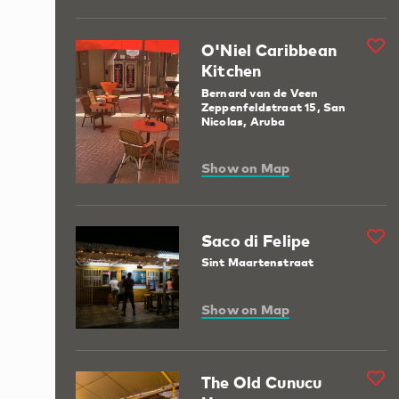
O'Niel Caribbean
Kitchen
Bernard van de Veen
Zeppenfeldstraat 15, San
Nicolas, Aruba
Show on Map
Saco di Felipe
Sint Maartenstraat
Show on Map
The Old Cunucu