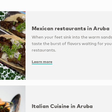
Mexican restaurants in Aruba
When your feet sink into the warm sands
taste the burst of flavors waiting for you
restaurants.
Learn more
Italian Cuisine in Aruba